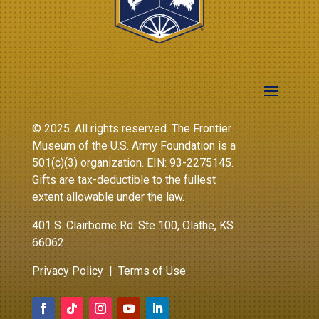
© 2025. All rights reserved. The Frontier
Museum of the U.S. Army Foundation is a
501(c)(3) organization. EIN: 93-2275145.
Gifts are tax-deductible to the fullest
extent allowable under the law.
401 S. Clairborne Rd. Ste 100, Olathe, KS
66062
Privacy Policy
|
Terms of Use