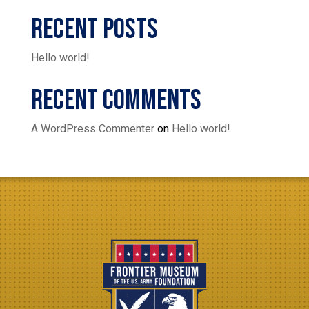
Recent Posts
Hello world!
Recent Comments
A WordPress Commenter
on
Hello world!