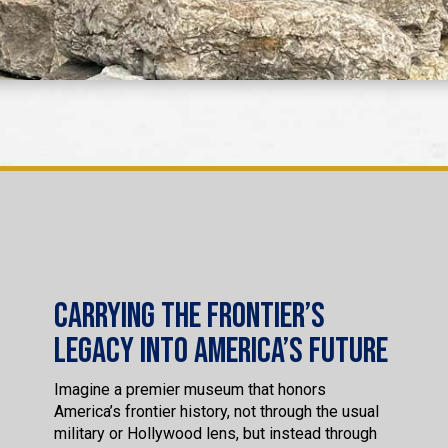
Carrying the Frontier’s
Legacy into America’s Future
Imagine a premier museum that honors
America’s frontier history, not through the usual
military or Hollywood lens, but instead through