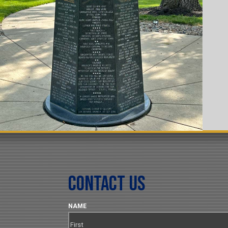
Contact Us
NAME