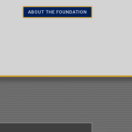
ABOUT THE FOUNDATION