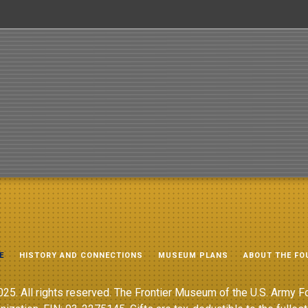
E
HISTORY AND CONNECTIONS
MUSEUM PLANS
ABOUT THE FO
25. All rights reserved. The Frontier Museum of the U.S. Army Fo