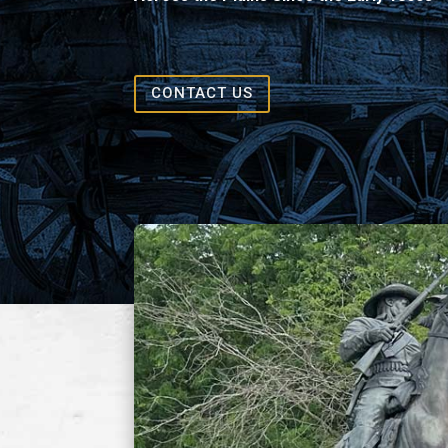
CONTACT US