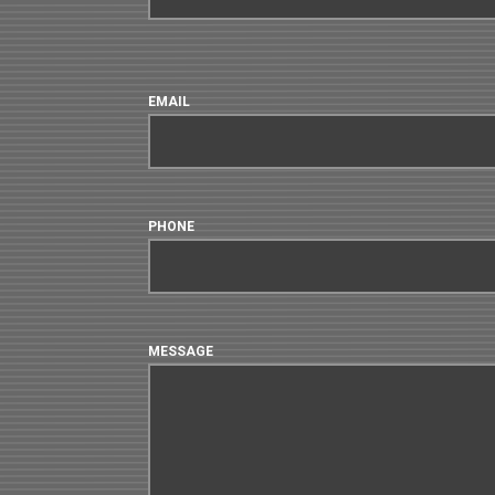
EMAIL
PHONE
MESSAGE