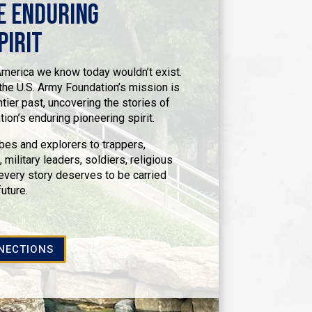
e Enduring
pirit
 America we know today wouldn’t exist.
he U.S. Army Foundation’s mission is
ntier past, uncovering the stories of
on’s enduring pioneering spirit.
bes and explorers to trappers,
 military leaders, soldiers, religious
ery story deserves to be carried
future.
NECTIONS