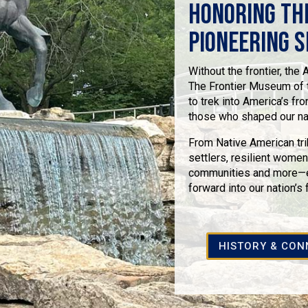
Honoring th
Pioneering S
Without the frontier, the
The Frontier Museum of t
to trek into America’s fro
those who shaped our nati
From Native American tri
settlers, resilient women,
communities and more—ev
forward into our nation’s 
HISTORY & CON