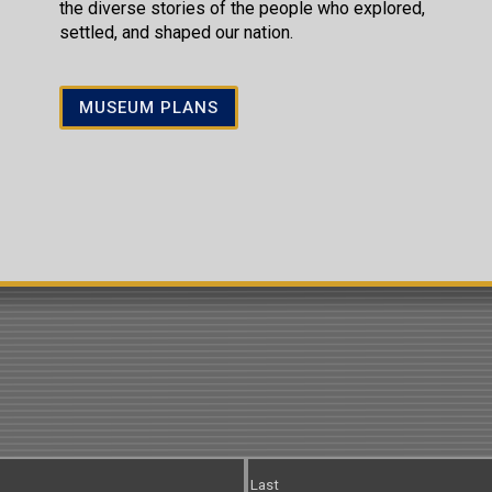
the diverse stories of the people who explored,
settled, and shaped our nation.
MUSEUM PLANS