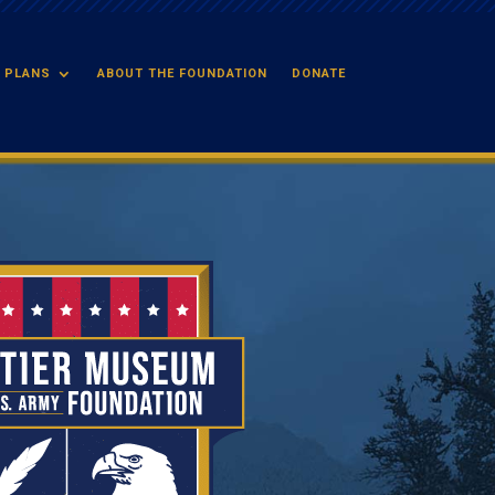
 PLANS
ABOUT THE FOUNDATION
DONATE