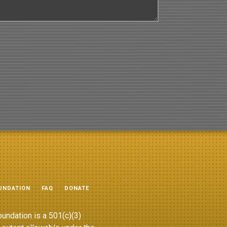
UNDATION
FAQ
DONATE
undation is a 501(c)(3)