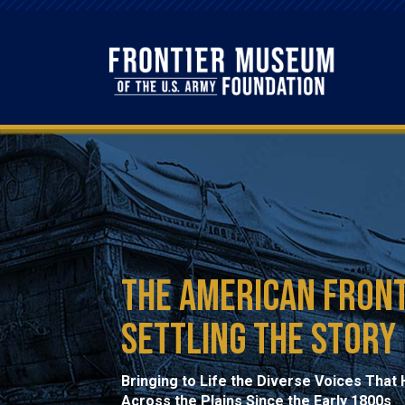
The American Front
Settling the Story
Bringing to Life the Diverse Voices Tha
Across the Plains Since the Early 1800s