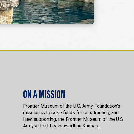
On a Mission
Frontier Museum of the U.S. Army Foundation’s
mission is to raise funds for constructing, and
later supporting, the Frontier Museum of the U.S.
Army at Fort Leavenworth in Kansas.