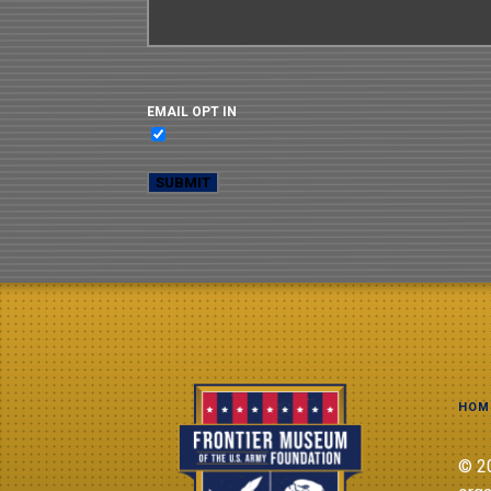
EMAIL OPT IN
HOM
© 20