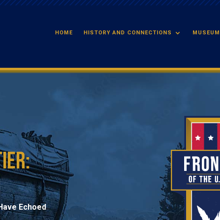
HOME
HISTORY AND CONNECTIONS
MUSEUM
ier:
t Have Echoed