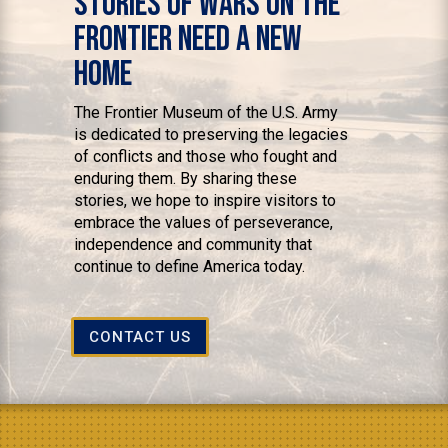
Stories of Wars on the
Frontier Need a New
Home
The Frontier Museum of the U.S. Army
is dedicated to preserving the legacies
of conflicts and those who fought and
enduring them. By sharing these
stories, we hope to inspire visitors to
embrace the values of perseverance,
independence and community that
continue to define America today.
CONTACT US