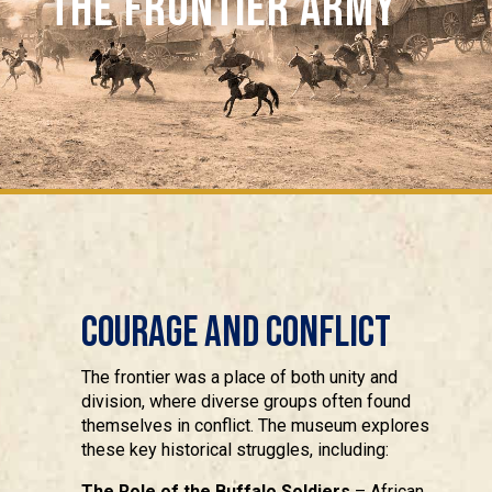
THE FRONTIER ARMY
Courage and Conflict
The frontier was a place of both unity and
division, where diverse groups often found
themselves in conflict. The museum explores
these key historical struggles, including:
The Role of the Buffalo Soldiers
– African