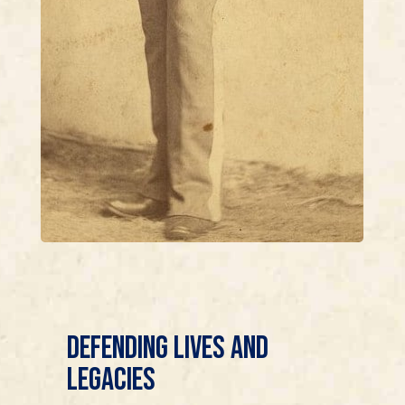
Defending Lives and
Legacies