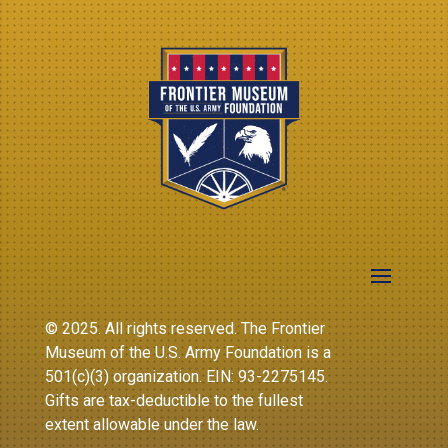
© 2025. All rights reserved. The Frontier
Museum of the U.S. Army Foundation is a
501(c)(3) organization. EIN: 93-2275145.
Gifts are tax-deductible to the fullest
extent allowable under the law.