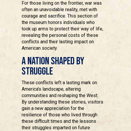
For those living on the frontier, war was
often an unavoidable reality, met with
courage and sacrifice. This section of
the museum honors individuals who
took up arms to protect their way of life,
revealing the personal costs of these
conflicts and their lasting impact on
American society.
A Nation Shaped by
Struggle
These conflicts left a lasting mark on
America’s landscape, altering
communities and reshaping the West.
By understanding these stories, visitors
gain a new appreciation for the
resilience of those who lived through
these difficult times and the lessons
their struggles imparted on future