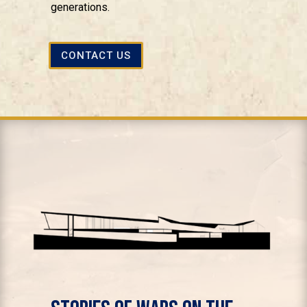
generations.
CONTACT US