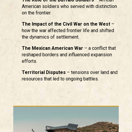
American soldiers who served with distinction
on the frontier.
The Impact of the Civil War on the West
–
how the war affected frontier life and shifted
the dynamics of settlement.
The Mexican American War
– a conflict that
reshaped borders and influenced expansion
efforts.
Territorial Disputes
– tensions over land and
resources that led to ongoing battles.