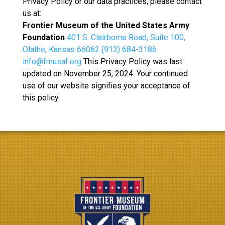
Privacy Policy or our data practices, please contact
us at:
Frontier Museum of the United States Army
Foundation
401 S. Clairborne Road, Suite 100,
Olathe, Kansas 66062
(913) 684-3186
info@fmusaf.org
This Privacy Policy was last
updated on November 25, 2024. Your continued
use of our website signifies your acceptance of
this policy.