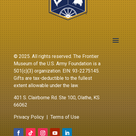
© 2025. All rights reserved. The Frontier
Museum of the U.S. Army Foundation is a
501(c)(3) organization. EIN: 93-2275145.
Gifts are tax-deductible to the fullest
extent allowable under the law.
401 S. Clairborne Rd. Ste 100, Olathe, KS
66062
Privacy Policy
|
Terms of Use