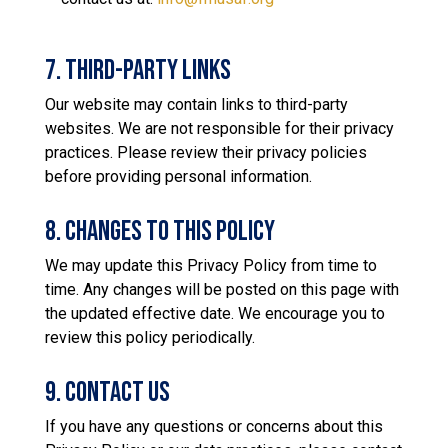
7. Third-Party Links
Our website may contain links to third-party
websites. We are not responsible for their privacy
practices. Please review their privacy policies
before providing personal information.
8. Changes to This Policy
We may update this Privacy Policy from time to
time. Any changes will be posted on this page with
the updated effective date. We encourage you to
review this policy periodically.
9. Contact Us
If you have any questions or concerns about this