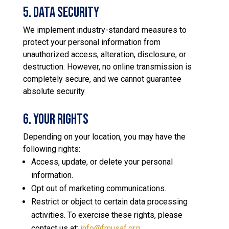
5. Data Security
We implement industry-standard measures to
protect your personal information from
unauthorized access, alteration, disclosure, or
destruction. However, no online transmission is
completely secure, and we cannot guarantee
absolute security
6. Your Rights
Depending on your location, you may have the
following rights:
Access, update, or delete your personal
information.
Opt out of marketing communications.
Restrict or object to certain data processing
activities. To exercise these rights, please
contact us at:
info@fmusaf.org