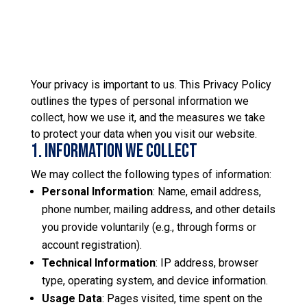
Your privacy is important to us. This Privacy Policy
outlines the types of personal information we
collect, how we use it, and the measures we take
to protect your data when you visit our website.
1. Information We Collect
We may collect the following types of information:
Personal Information
: Name, email address,
phone number, mailing address, and other details
you provide voluntarily (e.g., through forms or
account registration).
Technical Information
: IP address, browser
type, operating system, and device information.
Usage Data
: Pages visited, time spent on the