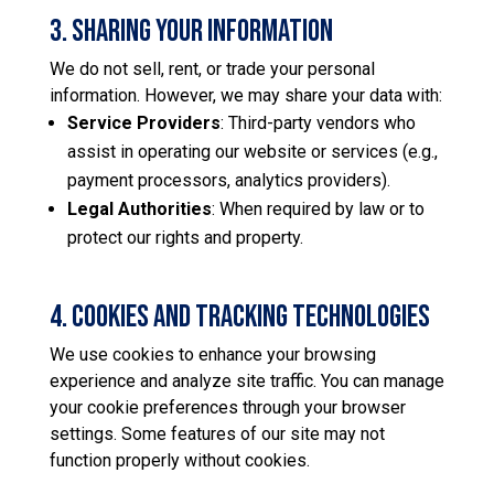
3. Sharing Your Information
We do not sell, rent, or trade your personal
information. However, we may share your data with:
Service Providers
: Third-party vendors who
assist in operating our website or services (e.g.,
payment processors, analytics providers).
Legal Authorities
: When required by law or to
protect our rights and property.
​4. Cookies and Tracking Technologies
We use cookies to enhance your browsing
experience and analyze site traffic. You can manage
your cookie preferences through your browser
settings. Some features of our site may not
function properly without cookies.