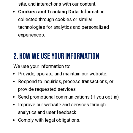
site, and interactions with our content.
Cookies and Tracking Data
: Information
collected through cookies or similar
technologies for analytics and personalized
experiences.
2. How We Use Your Information
We use your information to:
Provide, operate, and maintain our website.
Respond to inquiries, process transactions, or
provide requested services.
Send promotional communications (if you opt-in).
Improve our website and services through
analytics and user feedback.
Comply with legal obligations.